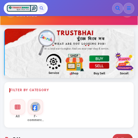
Family Shopping
Store Offers
FILTER BY CATEGORY
All
F-
commerce
Ent...