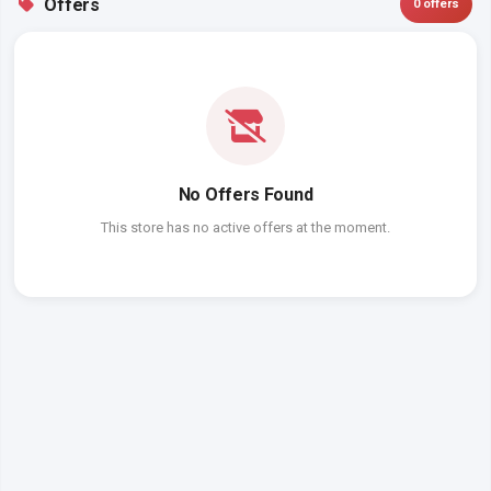
Offers
0 offers
No Offers Found
This store has no active offers at the moment.