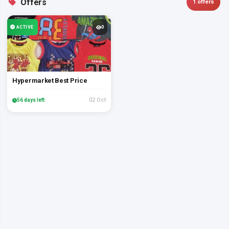
Offers
1 offers
ACTIVE
0
Hypermarket Best Price
02 Oct
56 days left