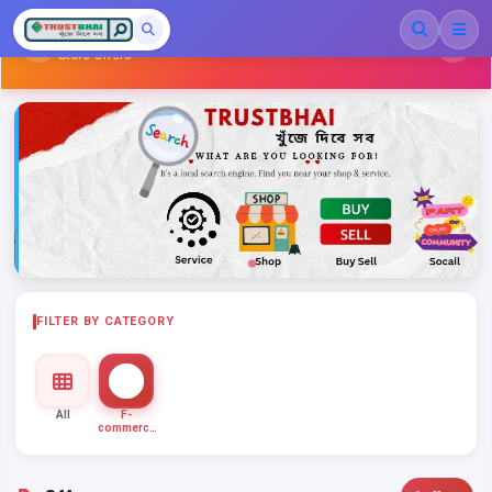
Family Shopping
Store Offers
FILTER BY CATEGORY
All
F-
commerce
Ent...