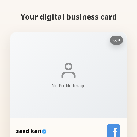
Your digital business card
0
No Profile Image
saad kari