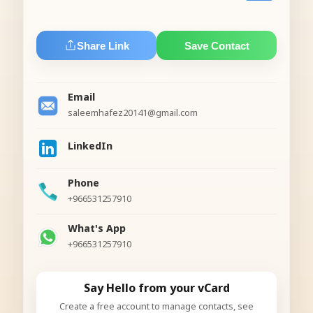
Share Link
Save Contact
Email
saleemhafez20141@gmail.com
LinkedIn
Phone
+966531257910
What's App
+966531257910
Say Hello from your vCard
Create a free account to manage contacts, see