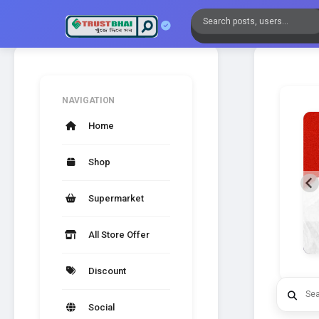
NAVIGATION
Home
Shop
SPLENDID SIMPLICITY
Supermarket
A new generation of Mobile Kits.
All Store Offer
Discount
Social