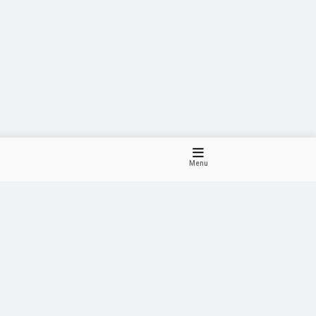
Menu
Dark
Violet
Pink
Purple
HOT