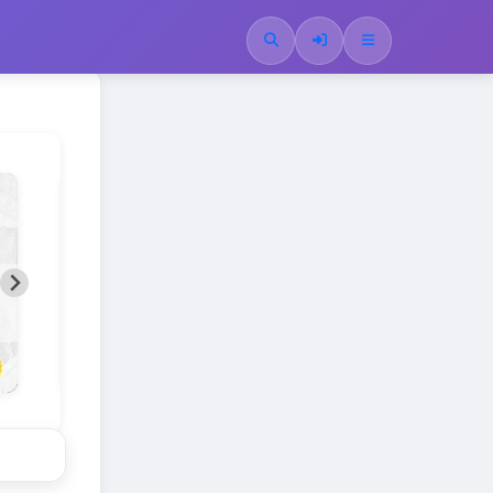
SPLENDID SIMPLICITY
A new generation of Mobile Kits.