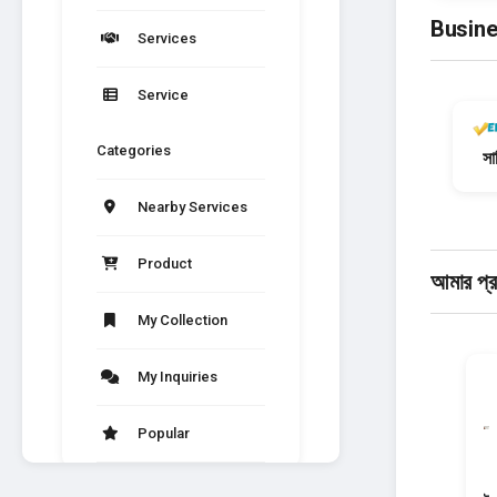
Busine
Services
Service
Categories
সার
Nearby Services
Product
আমার প্
My Collection
My Inquiries
Popular
News