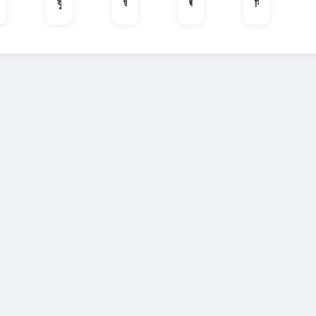
কোয়ারি
যুক্ত হোন
ডাক্তার
জরুরী অবস্থা
ফ্রিল্যান্সার