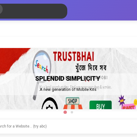
SPLENDID SIMPLICITY
A new generation of Mobile Kits.