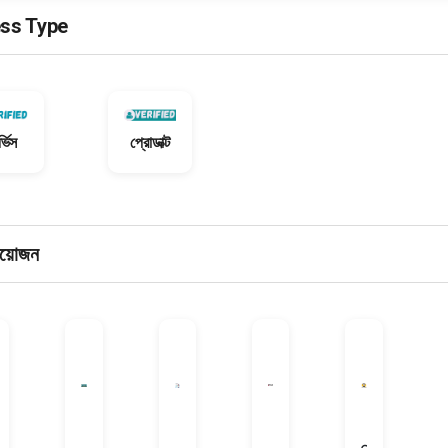
ss Type
্ভিস
প্রোডাক্ট
রয়োজন