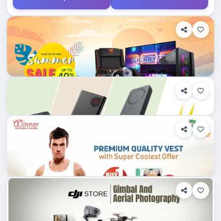
0
Department Stores/Mall...
Bangladesh
Applegadgetsbd.com
Shop Info
Products
0
Department Stores/Mall...
Othoba.com
Dhampti, Bangladesh
0
Department Stores/Mall...
Dhampti, Bangladesh
Diamu.com.bd
Shop Info
Products
1
Department Stores/Mall...
Dhampti, Bangladesh
Shopz.com.bd
Shop Info
Products