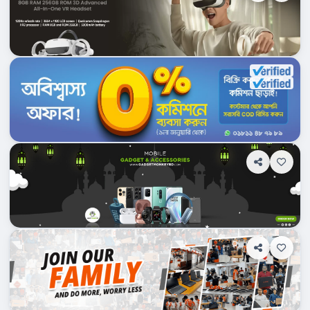
Dhampti, Bangladesh
Ajkerdeal.com
Shop Info
Products
0
Department Stores/Mall...
Dhampti, Bangladesh
Gadgetmonkeybd.com
Shop Info
Products
0
Department Stores/Mall...
Dhampti, Bangladesh
ComputerMania.com.bd
Shop Info
Products
2
Department Stores/Mall...
Dhampti, Bangladesh
PriyoShop.com
Shop Info
Products
0