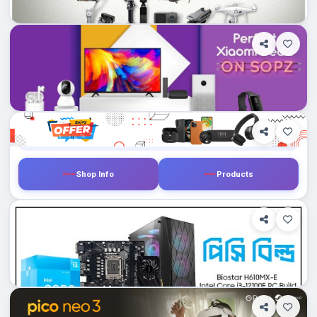
0
Department Stores/Mall...
Dhampti, Bangladesh
Gadgetandgear.com
Shop Info
Products
0
Department Stores/Mall...
Dhampti, Bangladesh
Skyland.com.bd
Shop Info
Products
0
Department Stores/Mall...
Dhampti, Bangladesh
PChouse.com.bd
Shop Info
Products
0
Department Stores/Mall...