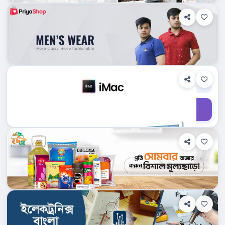
Department Stores/Mall...
Dhampti, Bangladesh
Custommacbd.com
Shop Info
Products
0
Department Stores/Mall...
Dhampti, Bangladesh
Sindabad.com Ltd.
Shop Info
Products
0
Department Stores/Mall...
Dhampti, Bangladesh
Techshopbd.com
Shop Info
Products
0
Department Stores/Mall...
Dhampti, Bangladesh