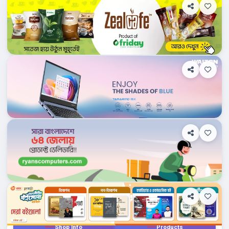
Department Stores/Mall...
Bangladesh
Waltonbd.com
Shop Info
Products
0
Department Stores/Mall...
Bangladesh
Ryanscomputers.com
Shop Info
Products
0
Department Stores/Mall...
Bangladesh
Rokomari.com
Products
0
Department Stores/Mall...
Bangladesh
Techlandbd.com
Shop Info
Products