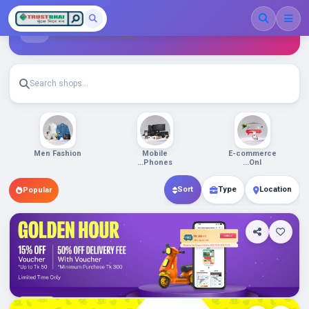
Shop List
Trusted shops & deals
Beauty &
Men Fashion
Mobile
Perso...
Phones...
Daraz.com.bd
Sort
Type
Location
Popular
0
Department Stores/Mall...
Cameras
Security Cameras...
Bangladesh
Chaldal.com
Shop Info
Products
0