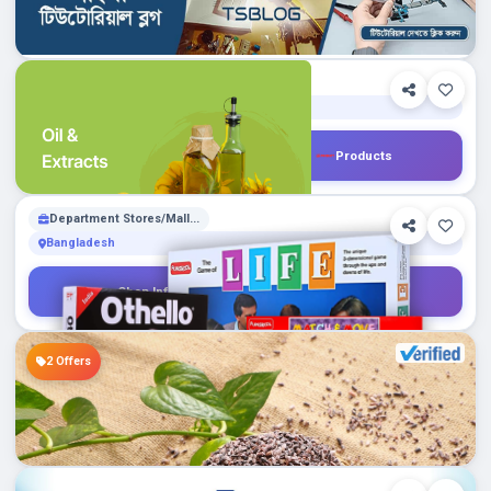
GreenGrocery.com.bd
Shop Info
Products
1
Department Stores/Mall...
Bangladesh
ChalkPencil.com
Shop Info
Products
0
Department Stores/Mall...
Bangladesh
💢একনজরে: সংবাদ, অফার, তথ্য।
Shop Info
Products
18
Color Bank
Puzzles
2 Offers
Global
Walcart.com
Shop Info
Products
0
Department Stores/Mall...